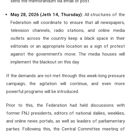
send the memorandum via email or post.
May 28, 2026 (Jeth 14, Thursday):
All structures of the
Federation will coordinate to ensure that all newspapers,
television channels, radio stations, and online media
outlets across the country keep a black space in their
editorials or an appropriate location as a sign of protest
against the government's move. The media houses will
implement the blackout on this day.
If the demands are not met through this week-long pressure
campaign, the agitation will continue, and even more
powerful programs will be introduced.
Prior to this, the Federation had held discussions with
former FNJ presidents, editors of national dailies, weeklies,
and online news portals, as well as leaders of parliamentary
parties. Following this, the Central Committee meeting of