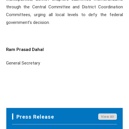
through the Central Committee and District Coordination
Committees, urging all local levels to defy the federal
government's decision.
Ram Prasad Dahal
General Secretary
Press Release
View All