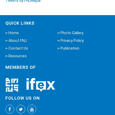
Tweets by FNJNepal
QUICK LINKS
Home
Photo Gallery
About FNJ
Privacy Policy
Contact Us
Publication
Resources
MEMBERS OF
FOLLOW US ON