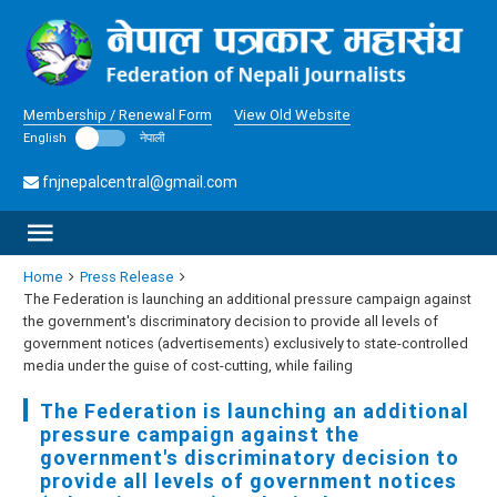
Membership / Renewal Form
View Old Website
English
नेपाली
fnjnepalcentral@gmail.com
Home
Press Release
The Federation is launching an additional pressure campaign against
the government's discriminatory decision to provide all levels of
government notices (advertisements) exclusively to state-controlled
media under the guise of cost-cutting, while failing
The Federation is launching an additional
pressure campaign against the
government's discriminatory decision to
provide all levels of government notices