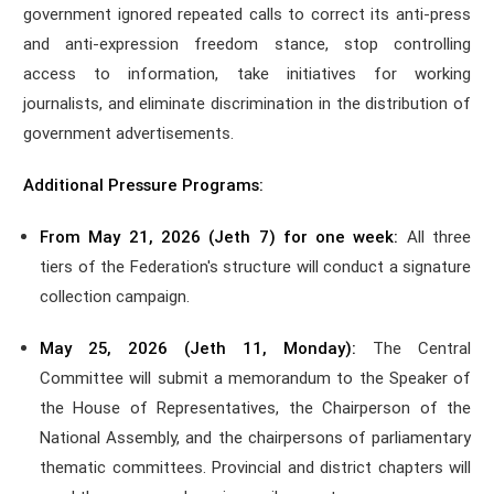
government ignored repeated calls to correct its anti-press
and anti-expression freedom stance, stop controlling
access to information, take initiatives for working
journalists, and eliminate discrimination in the distribution of
government advertisements.
Additional Pressure Programs:
From May 21, 2026 (Jeth 7) for one week:
All three
tiers of the Federation's structure will conduct a signature
collection campaign.
May 25, 2026 (Jeth 11, Monday):
The Central
Committee will submit a memorandum to the Speaker of
the House of Representatives, the Chairperson of the
National Assembly, and the chairpersons of parliamentary
thematic committees. Provincial and district chapters will