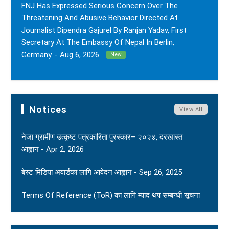
FNJ Has Expressed Serious Concern Over The
Threatening And Abusive Behavior Directed At
Journalist Dipendra Gajurel By Ranjan Yadav, First
Secretary At The Embassy Of Nepal In Berlin,
Germany. - Aug 6, 2026
New
FNJ Has Drawn Its Attention To The Smear
Campaigns And Character Assassination Targeting
Sushil Kumar Khadka, Editor Of Nepal Karma Online,
Notices
View All
Through Social Media And Certain Online News
Outlets. - Aug 2, 2026
New
नेजा ग्रामीण उत्कृष्ट पत्रकारिता पुरस्कार– २०२४, दरखास्त
आह्वान - Apr 2, 2026
(FNJ) Is Deeply Shocked And Saddened By The
Tragic News Of The Bereavement Faced By
बेस्ट मिडिया अवार्डका लागि आवेदन आह्वान - Sep 26, 2025
Naridatta Badu, President Of The FNJ Baitadi
Branch, Following The Passing Of His Father. - Aug
Terms Of Reference (ToR) का लागि म्याद थप सम्बन्धी सूचना
2, 2026
New
- Jun 15, 2025
FNJ Urges To Maintain Religious Tolerance, Social