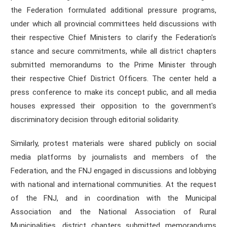
the Federation formulated additional pressure programs,
under which all provincial committees held discussions with
their respective Chief Ministers to clarify the Federation's
stance and secure commitments, while all district chapters
submitted memorandums to the Prime Minister through
their respective Chief District Officers. The center held a
press conference to make its concept public, and all media
houses expressed their opposition to the government's
discriminatory decision through editorial solidarity.
Similarly, protest materials were shared publicly on social
media platforms by journalists and members of the
Federation, and the FNJ engaged in discussions and lobbying
with national and international communities. At the request
of the FNJ, and in coordination with the Municipal
Association and the National Association of Rural
Municipalities, district chapters submitted memorandums