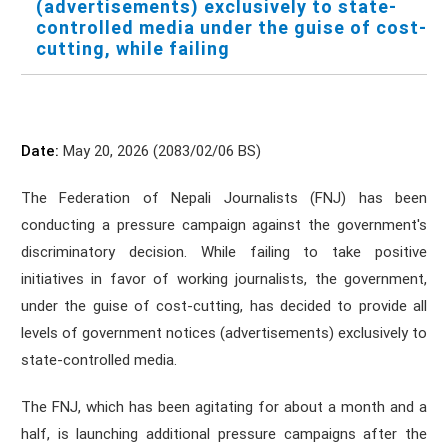
(advertisements) exclusively to state-
controlled media under the guise of cost-
cutting, while failing
Date:
May 20, 2026 (2083/02/06 BS)
The Federation of Nepali Journalists (FNJ) has been
conducting a pressure campaign against the government's
discriminatory decision. While failing to take positive
initiatives in favor of working journalists, the government,
under the guise of cost-cutting, has decided to provide all
levels of government notices (advertisements) exclusively to
state-controlled media.
The FNJ, which has been agitating for about a month and a
half, is launching additional pressure campaigns after the