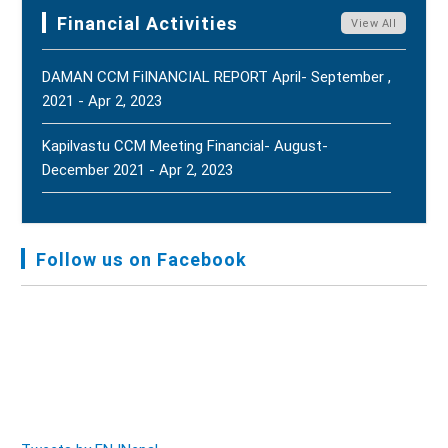
Terms Of Reference (ToR) - Jun 5, 2025
Harmony, And Peace - Jul 31, 2026
New
Financial Activities
View All
DAMAN CCM FiINANCIAL REPORT April- September ,
2021 - Apr 2, 2023
Kapilvastu CCM Meeting Financial- August-
December 2021 - Apr 2, 2023
FNJ, Financial Report Presented At Nagarkot
Meeting, Jan-July, 2022 - Mar 28, 2023
Follow us on Facebook
Audit Report FY-2076-077 - Nov 8, 2020