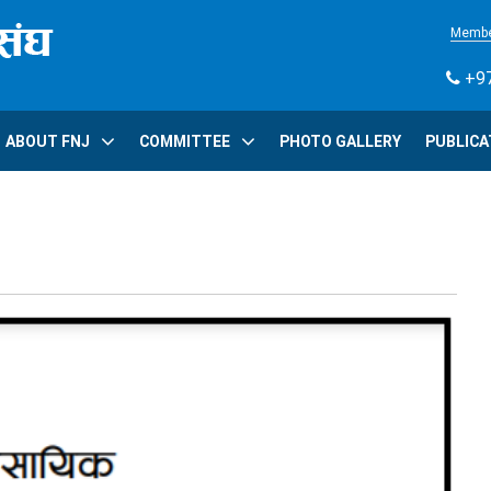
Membe
+97
ABOUT FNJ
COMMITTEE
PHOTO GALLERY
PUBLICA