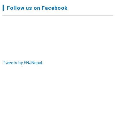
FNJ, Financial Report Presented At Nagarkot
Follow us on Facebook
Meeting, Jan-July, 2022 - Mar 28, 2023
Audit Report FY-2076-077 - Nov 8, 2020
Tweets by FNJNepal