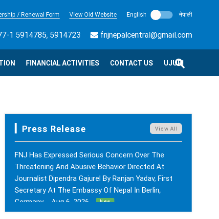
rship / Renewal Form
View Old Website
English
नेपाली
7-1 5914785, 5914723
fnjnepalcentral@gmail.com
TION
FINANCIAL ACTIVITIES
CONTACT US
UJURI
Press Release
View All
FNJ Has Expressed Serious Concern Over The
Threatening And Abusive Behavior Directed At
Journalist Dipendra Gajurel By Ranjan Yadav, First
Secretary At The Embassy Of Nepal In Berlin,
Germany. - Aug 6, 2026
New