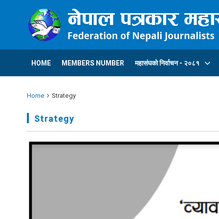
HOME
MEMBERS NUMBER
महासंघकाे निर्वाचन - २०८१
Home
Strategy
Strategy