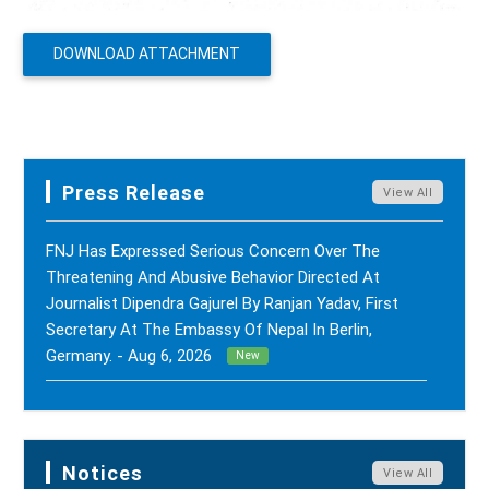
DOWNLOAD ATTACHMENT
Press Release
View All
FNJ Has Expressed Serious Concern Over The
Threatening And Abusive Behavior Directed At
Journalist Dipendra Gajurel By Ranjan Yadav, First
Secretary At The Embassy Of Nepal In Berlin,
Germany. - Aug 6, 2026
New
FNJ Has Drawn Its Attention To The Smear
Campaigns And Character Assassination Targeting
Sushil Kumar Khadka, Editor Of Nepal Karma Online,
Notices
View All
Through Social Media And Certain Online News