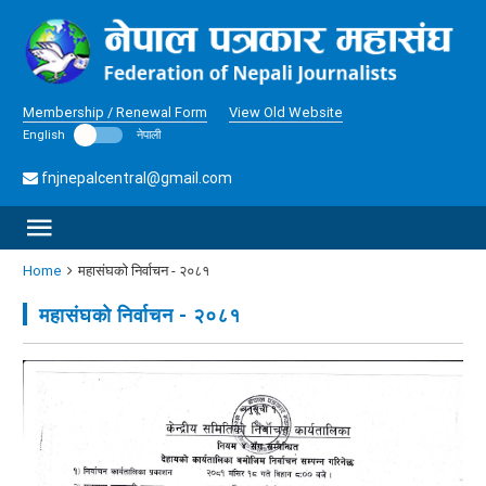
Membership / Renewal Form
View Old Website
English
नेपाली
fnjnepalcentral@gmail.com
Home
महासंघकाे निर्वाचन - २०८१
महासंघकाे निर्वाचन - २०८१