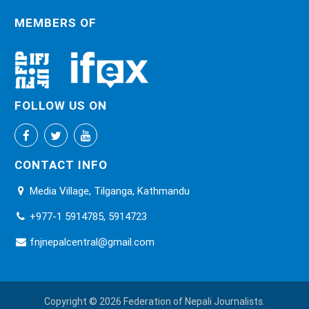
MEMBERS OF
FOLLOW US ON
CONTACT INFO
Media Village, Tilganga, Kathmandu
+977-1 5914785, 5914723
fnjnepalcentral@gmail.com
Copyright © 2026 Federation of Nepali Journalists.