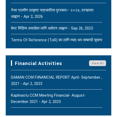
Outlets. - Aug 2, 2026
New
नेजा ग्रामीण उत्कृष्ट पत्रकारिता पुरस्कार– २०२४, दरखास्त
आह्वान - Apr 2, 2026
(FNJ) Is Deeply Shocked And Saddened By The
Tragic News Of The Bereavement Faced By
बेस्ट मिडिया अवार्डका लागि आवेदन आह्वान - Sep 26, 2025
Naridatta Badu, President Of The FNJ Baitadi
Branch, Following The Passing Of His Father. - Aug
Terms Of Reference (ToR) का लागि म्याद थप सम्बन्धी सूचना
2, 2026
New
- Jun 15, 2025
FNJ Urges To Maintain Religious Tolerance, Social
Terms Of Reference (ToR) - Jun 5, 2025
Harmony, And Peace - Jul 31, 2026
New
Financial Activities
View All
DAMAN CCM FiINANCIAL REPORT April- September ,
2021 - Apr 2, 2023
Kapilvastu CCM Meeting Financial- August-
December 2021 - Apr 2, 2023
FNJ, Financial Report Presented At Nagarkot