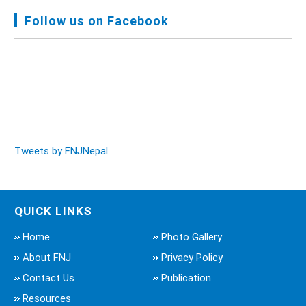
Meeting, Jan-July, 2022 - Mar 28, 2023
Follow us on Facebook
Audit Report FY-2076-077 - Nov 8, 2020
Tweets by FNJNepal
QUICK LINKS
Home
Photo Gallery
About FNJ
Privacy Policy
Contact Us
Publication
Resources