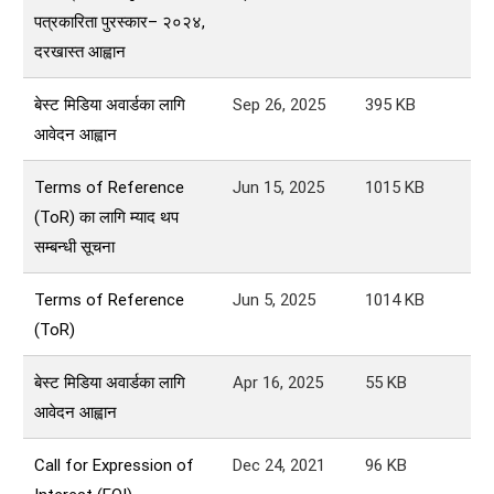
पत्रकारिता पुरस्कार– २०२४,
दरखास्त आह्वान
बेस्ट मिडिया अवार्डका लागि
Sep 26, 2025
395
KB
आवेदन आह्वान
Terms of Reference
Jun 15, 2025
1015
KB
(ToR) का लागि म्याद थप
सम्बन्धी सूचना
Terms of Reference
Jun 5, 2025
1014
KB
(ToR)
बेस्ट मिडिया अवार्डका लागि
Apr 16, 2025
55
KB
आवेदन आह्वान
Call for Expression of
Dec 24, 2021
96
KB