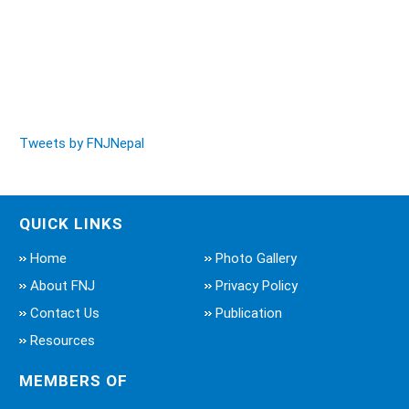
Tweets by FNJNepal
QUICK LINKS
Home
Photo Gallery
About FNJ
Privacy Policy
Contact Us
Publication
Resources
MEMBERS OF