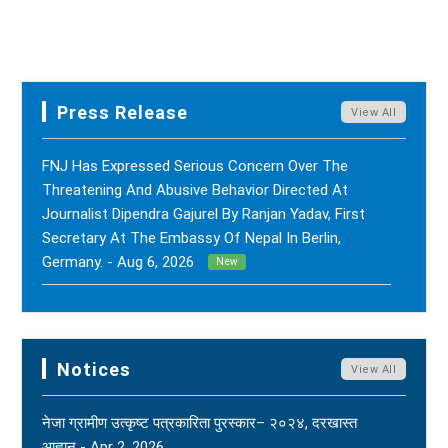
Press Release
View All
FNJ Has Expressed Serious Concern Over The
Threatening And Abusive Behavior Directed At
Journalist Dipendra Gajurel By Ranjan Yadav, First
Secretary At The Embassy Of Nepal In Berlin,
Germany. - Aug 6, 2026
New
FNJ Has Drawn Its Attention To The Smear
Campaigns And Character Assassination Targeting
Sushil Kumar Khadka, Editor Of Nepal Karma Online,
Notices
View All
Through Social Media And Certain Online News
Outlets. - Aug 2, 2026
New
नेजा ग्रामीण उत्कृष्ट पत्रकारिता पुरस्कार– २०२४, दरखास्त
आह्वान - Apr 2, 2026
(FNJ) Is Deeply Shocked And Saddened By The