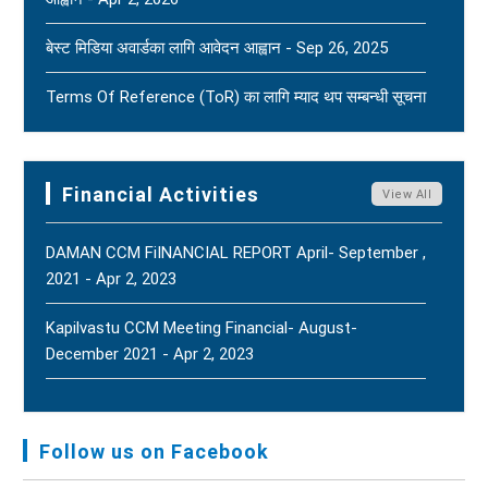
Tragic News Of The Bereavement Faced By
बेस्ट मिडिया अवार्डका लागि आवेदन आह्वान - Sep 26, 2025
Naridatta Badu, President Of The FNJ Baitadi
Branch, Following The Passing Of His Father. - Aug
Terms Of Reference (ToR) का लागि म्याद थप सम्बन्धी सूचना
2, 2026
New
- Jun 15, 2025
FNJ Urges To Maintain Religious Tolerance, Social
Terms Of Reference (ToR) - Jun 5, 2025
Harmony, And Peace - Jul 31, 2026
New
Financial Activities
View All
DAMAN CCM FiINANCIAL REPORT April- September ,
2021 - Apr 2, 2023
Kapilvastu CCM Meeting Financial- August-
December 2021 - Apr 2, 2023
FNJ, Financial Report Presented At Nagarkot
Meeting, Jan-July, 2022 - Mar 28, 2023
Follow us on Facebook
Audit Report FY-2076-077 - Nov 8, 2020