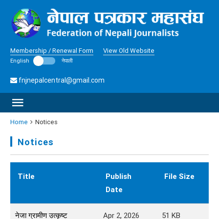
Membership / Renewal Form
View Old Website
English
नेपाली
fnjnepalcentral@gmail.com
Home
Notices
Notices
Title
Publish
File Size
D
Date
नेजा ग्रामीण उत्कृष्ट
Apr 2, 2026
51
KB