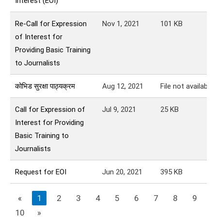
Interest (EOI)
Re-Call for Expression
Nov 1, 2021
101
KB
of Interest for
Providing Basic Training
to Journalists
कोभिड सुरक्षा पाठ्यक्रम
Aug 12, 2021
File not available.
Call for Expression of
Jul 9, 2021
25
KB
Interest for Providing
Basic Training to
Journalists
Request for EOI
Jun 20, 2021
395
KB
«
1
2
3
4
5
6
7
8
9
10
»